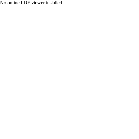
No online PDF viewer installed