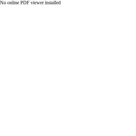
No online PDF viewer installed